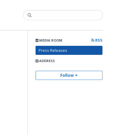
RSS
MEDIA ROOM
Press Releases
ADDRESS
Follow +