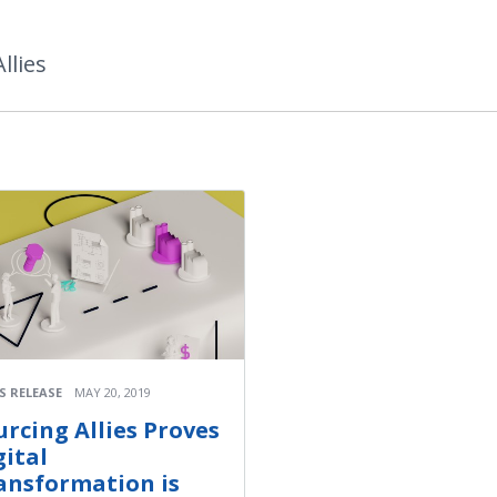
llies
S RELEASE
MAY 20, 2019
urcing Allies Proves
gital
ansformation is