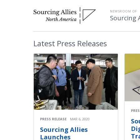
NEWSROOM OF
Sourcing A
Latest
Press Releases
PRES
PRESS RELEASE
MAR 6, 2020
So
Di
Sourcing Allies
Tr
Launches