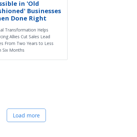
ssible in 'Old
shioned' Businesses
en Done Right
tal Transformation Helps
cing Allies Cut Sales Lead
es From Two Years to Less
n Six Months
Load more