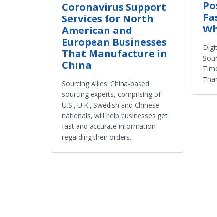
Po
Coronavirus Support
Fa
Services for North
Wh
American and
European Businesses
Digi
That Manufacture in
Sour
China
Tim
Tha
Sourcing Allies' China-based
sourcing experts, comprising of
U.S., U.K., Swedish and Chinese
nationals, will help businesses get
fast and accurate information
regarding their orders.